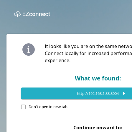
It looks like you are on the same netw
Connect locally for increased performa
experience.
What we found:
http://192.168.1.88:8004
Don't open in new tab
Continue onward to: