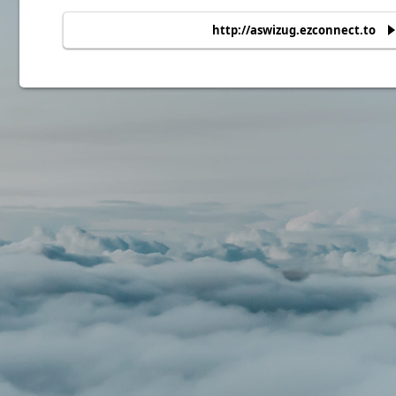
http://aswizug.ezconnect.to