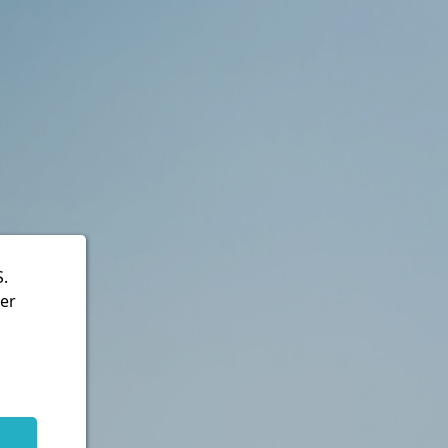
S.
ter