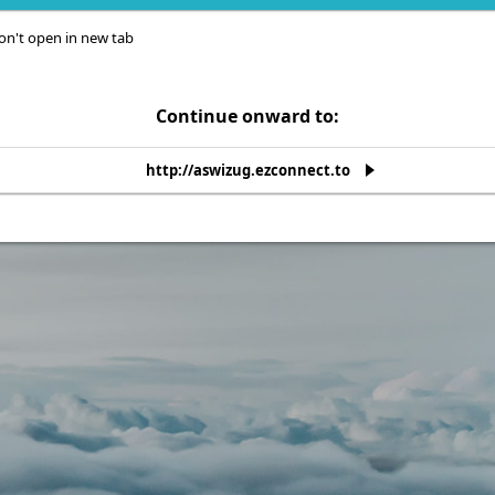
on't open in new tab
Continue onward to:
http://aswizug.ezconnect.to