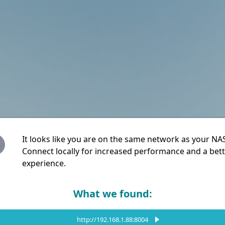
It looks like you are on the same network as your NA
Connect locally for increased performance and a bet
experience.
What we found:
http://192.168.1.88:8004